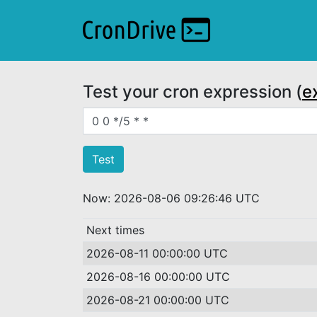
Test your cron expression (
e
Crontab expression
Now: 2026-08-06 09:26:46 UTC
Next times
2026-08-11 00:00:00 UTC
2026-08-16 00:00:00 UTC
2026-08-21 00:00:00 UTC