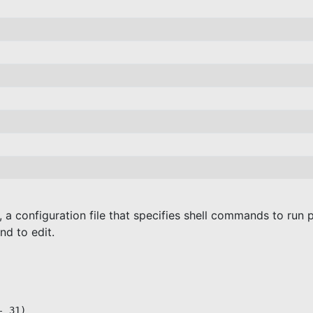
e, a configuration file that specifies shell commands to run 
 to edit.
 31)
