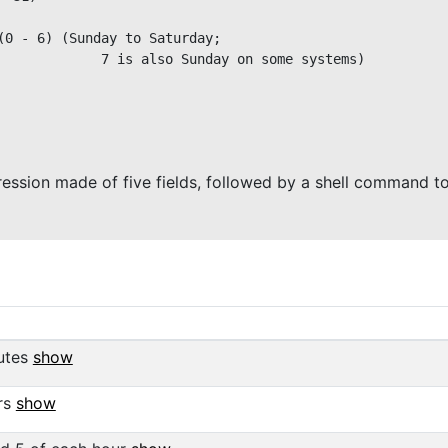
(0 - 6) (Sunday to Saturday;

             7 is also Sunday on some systems)

ression made of five fields, followed by a shell command t
utes
show
rs
show