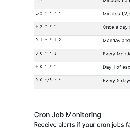
Minutes 1 a
1-5 * * * *
Minutes 1,2,
0 2 * * *
Once a day 
0 1 * * 1,2
Monday and
0 0 * * 1
Every Monda
0 0 1 * *
Day 1 of ea
0 0 */5 * *
Every 5 da
Cron Job Monitoring
Receive alerts if your cron jobs fa