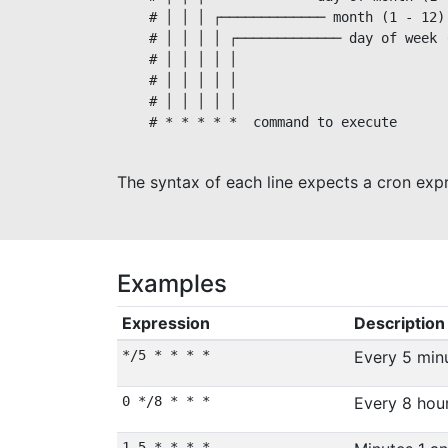
    # │ │ │ ┌───────────── month (1 - 12)

    # │ │ │ │ ┌───────────── day of week 
    # │ │ │ │ │                          
    # │ │ │ │ │

    # │ │ │ │ │

    # * * * * *  command to execute

The syntax of each line expects a cron exp
Examples
Expression
Description
*/5 * * * *
Every 5 min
0 */8 * * *
Every 8 hou
1,5 * * * *