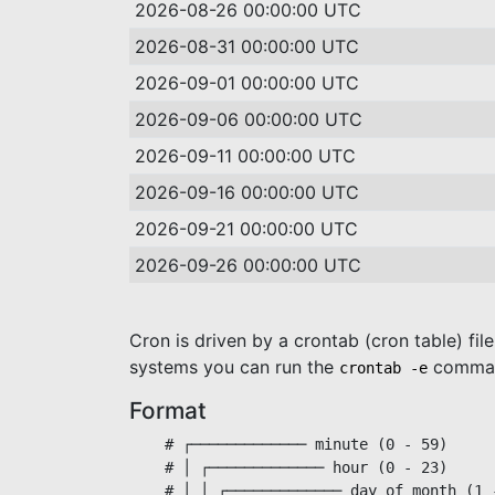
2026-08-26 00:00:00 UTC
2026-08-31 00:00:00 UTC
2026-09-01 00:00:00 UTC
2026-09-06 00:00:00 UTC
2026-09-11 00:00:00 UTC
2026-09-16 00:00:00 UTC
2026-09-21 00:00:00 UTC
2026-09-26 00:00:00 UTC
Cron is driven by a crontab (cron table) fil
systems you can run the
command
crontab -e
Format
    # ┌───────────── minute (0 - 59)

    # │ ┌───────────── hour (0 - 23)

    # │ │ ┌───────────── day of month (1 -