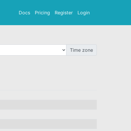
Docs
Pricing
Register
Login
Time zone