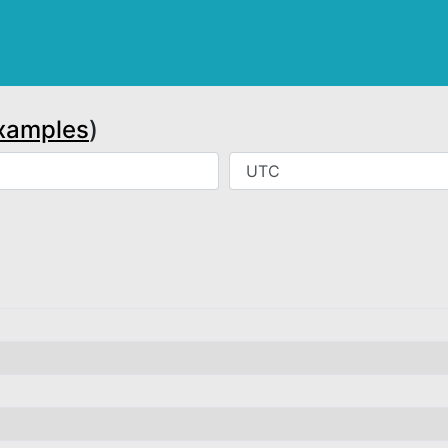
xamples
)