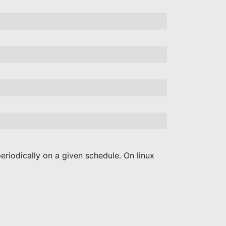
periodically on a given schedule. On linux