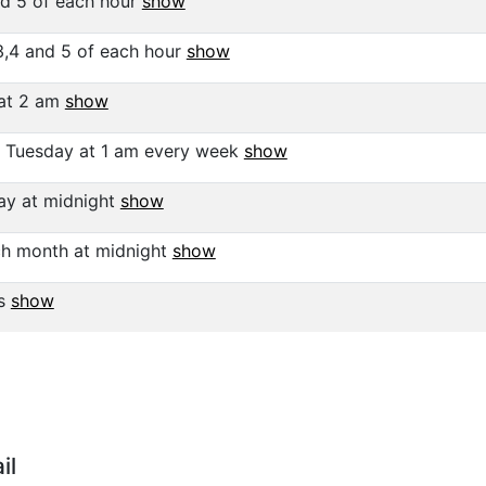
nd 5 of each hour
show
3,4 and 5 of each hour
show
at 2 am
show
 Tuesday at 1 am every week
show
y at midnight
show
ch month at midnight
show
ys
show
il