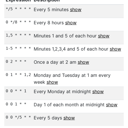
*/5 * * * *
Every 5 minutes
show
0 */8 * * *
Every 8 hours
show
1,5 * * * *
Minutes 1 and 5 of each hour
show
1-5 * * * *
Minutes 1,2,3,4 and 5 of each hour
show
0 2 * * *
Once a day at 2 am
show
0 1 * * 1,2
Monday and Tuesday at 1 am every
week
show
0 0 * * 1
Every Monday at midnight
show
0 0 1 * *
Day 1 of each month at midnight
show
0 0 */5 * *
Every 5 days
show