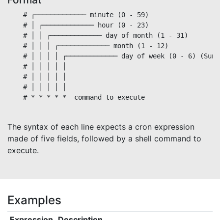
    # ┌───────────── minute (0 - 59)

    # │ ┌───────────── hour (0 - 23)

    # │ │ ┌───────────── day of month (1 - 31)

    # │ │ │ ┌───────────── month (1 - 12)

    # │ │ │ │ ┌───────────── day of week (0 - 6) (Sund
    # │ │ │ │ │                                       
    # │ │ │ │ │

    # │ │ │ │ │

    # * * * * *  command to execute

The syntax of each line expects a cron expression
made of five fields, followed by a shell command to
execute.
Examples
Expression
Description