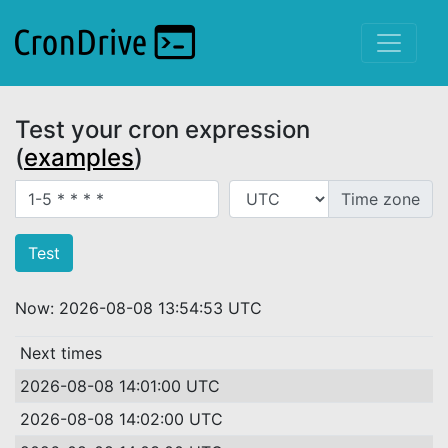
Test your cron expression
(
examples
)
Crontab expression
Time zone
Now: 2026-08-08 13:54:53 UTC
Next times
2026-08-08 14:01:00 UTC
2026-08-08 14:02:00 UTC