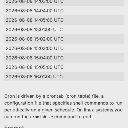
2026-08-08 14:03:00 UTC
2026-08-08 14:04:00 UTC
2026-08-08 14:05:00 UTC
2026-08-08 15:01:00 UTC
2026-08-08 15:02:00 UTC
2026-08-08 15:03:00 UTC
2026-08-08 15:04:00 UTC
2026-08-08 15:05:00 UTC
2026-08-08 16:01:00 UTC
Cron is driven by a crontab (cron table) file, a
configuration file that specifies shell commands to run
periodically on a given schedule. On linux systems you
can run the
command to edit.
crontab -e
Format